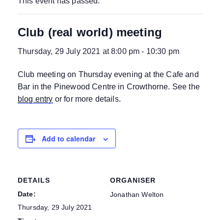
This event has passed.
Club (real world) meeting
Thursday, 29 July 2021 at 8:00 pm
-
10:30 pm
Club meeting on Thursday evening at the Cafe and
Bar in the Pinewood Centre in Crowthorne. See the
blog entry
or for more details.
Add to calendar
DETAILS
ORGANISER
Date:
Jonathan Welton
Thursday, 29 July 2021