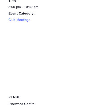
Time:
8:00 pm - 10:30 pm
Event Category:
Club Meetings
VENUE
Pinewood Centre