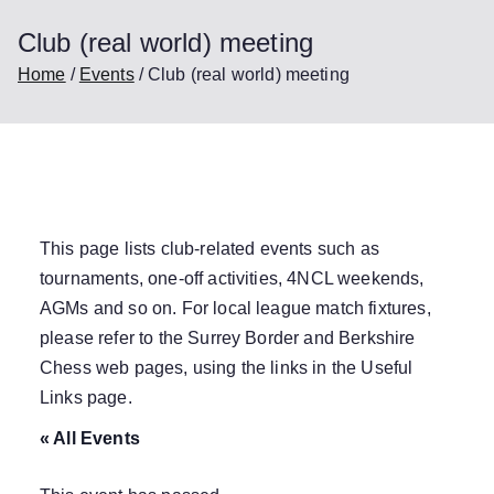
Club (real world) meeting
Home
Events
Club (real world) meeting
This page lists club-related events such as
tournaments, one-off activities, 4NCL weekends,
AGMs and so on. For local league match fixtures,
please refer to the Surrey Border and Berkshire
Chess web pages, using the links in the
Useful
Links
page.
« All Events