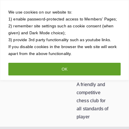
Skip
Crowt
to
We use cookies on our website to:
1) enable password-protected access to Members' Pages;
content
horne
2) remember site settings such as cookie consent (when
given) and Dark Mode choice);
Ches
3) provide 3rd party functionality such as youtube links.
If you disable cookies in the browser the web site will work
apart from the above functionality.
s
OK
Club
A friendly and
competitive
chess club for
all standards of
player