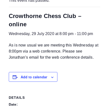
This event has passed.
Crowthorne Chess Club –
online
Wednesday, 29 July 2020 at 8:00 pm
-
11:00 pm
As is now usual we are meeting this Wednesday at
8:00pm via a web conference. Please see
Jonathan’s email for the web conference details.
Add to calendar
DETAILS
Date: