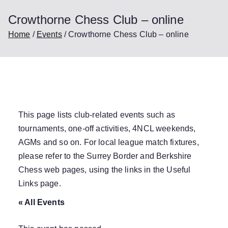
Crowthorne Chess Club – online
Home
Events
Crowthorne Chess Club – online
This page lists club-related events such as
tournaments, one-off activities, 4NCL weekends,
AGMs and so on. For local league match fixtures,
please refer to the Surrey Border and Berkshire
Chess web pages, using the links in the
Useful
Links
page.
« All Events