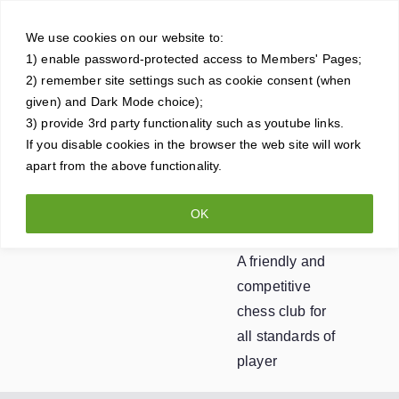
Skip
Crowt
to
We use cookies on our website to:
1) enable password-protected access to Members' Pages;
content
horne
2) remember site settings such as cookie consent (when
given) and Dark Mode choice);
Ches
3) provide 3rd party functionality such as youtube links.
If you disable cookies in the browser the web site will work
apart from the above functionality.
s
OK
Club
A friendly and
competitive
chess club for
all standards of
player