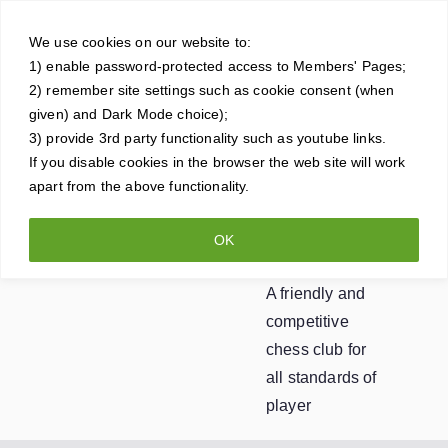
Skip
Crowt
to
We use cookies on our website to:
1) enable password-protected access to Members' Pages;
content
horne
2) remember site settings such as cookie consent (when
given) and Dark Mode choice);
Ches
3) provide 3rd party functionality such as youtube links.
If you disable cookies in the browser the web site will work
apart from the above functionality.
s
OK
Club
A friendly and
competitive
chess club for
all standards of
player