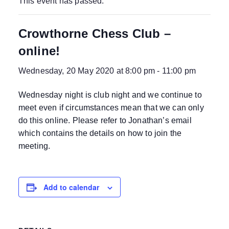
This event has passed.
Crowthorne Chess Club –
online!
Wednesday, 20 May 2020 at 8:00 pm
-
11:00 pm
Wednesday night is club night and we continue to
meet even if circumstances mean that we can only
do this online. Please refer to Jonathan’s email
which contains the details on how to join the
meeting.
Add to calendar