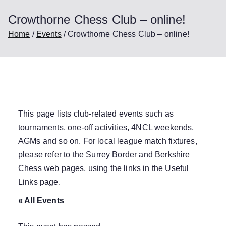
Crowthorne Chess Club – online!
Home
Events
Crowthorne Chess Club – online!
This page lists club-related events such as
tournaments, one-off activities, 4NCL weekends,
AGMs and so on. For local league match fixtures,
please refer to the Surrey Border and Berkshire
Chess web pages, using the links in the
Useful
Links
page.
« All Events