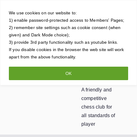
Skip
Crowt
to
We use cookies on our website to:
1) enable password-protected access to Members' Pages;
content
horne
2) remember site settings such as cookie consent (when
given) and Dark Mode choice);
Ches
3) provide 3rd party functionality such as youtube links.
If you disable cookies in the browser the web site will work
apart from the above functionality.
s
OK
Club
A friendly and
competitive
chess club for
all standards of
player