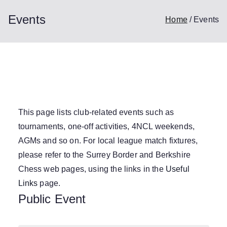
Events
Home
Events
This page lists club-related events such as
tournaments, one-off activities, 4NCL weekends,
AGMs and so on. For local league match fixtures,
please refer to the Surrey Border and Berkshire
Chess web pages, using the links in the
Useful
Links
page.
Public Event