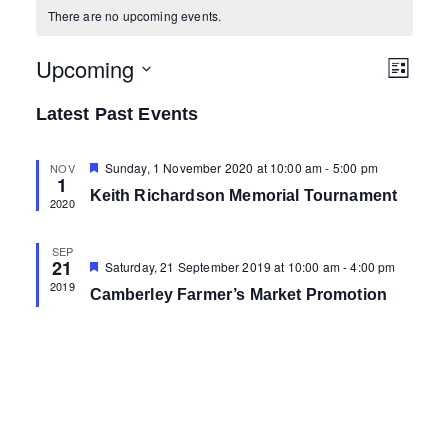
There are no upcoming events.
Upcoming
V
E
L
i
v
S
i
s
Latest Past Events
e
e
t
e
l
n
F
Sunday, 1 November 2020 at 10:00 am
-
5:00 pm
NOV
1
e
e
w
t
Keith Richardson Memorial Tournament
a
2020
c
t
V
s
u
t
r
i
SEP
e
21
d
F
Saturday, 21 September 2019 at 10:00 am
-
4:00 pm
N
d
e
e
2019
a
Camberley Farmer’s Market Promotion
a
a
w
t
t
u
s
r
e
v
e
N
.
d
i
a
g
v