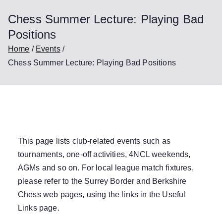
Chess Summer Lecture: Playing Bad
Positions
Home
Events
Chess Summer Lecture: Playing Bad Positions
This page lists club-related events such as
tournaments, one-off activities, 4NCL weekends,
AGMs and so on. For local league match fixtures,
please refer to the Surrey Border and Berkshire
Chess web pages, using the links in the
Useful
Links
page.