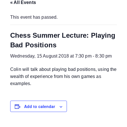
« All Events
This event has passed.
Chess Summer Lecture: Playing
Bad Positions
Wednesday, 15 August 2018 at 7:30 pm
-
8:30 pm
Colin will talk about playing bad positions, using the
wealth of experience from his own games as
examples.
Add to calendar