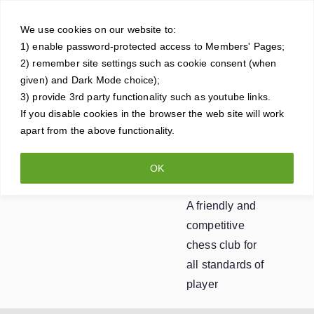
Skip
Crowt
to
We use cookies on our website to:
1) enable password-protected access to Members' Pages;
content
horne
2) remember site settings such as cookie consent (when
given) and Dark Mode choice);
Ches
3) provide 3rd party functionality such as youtube links.
If you disable cookies in the browser the web site will work
apart from the above functionality.
s
OK
Club
A friendly and
competitive
chess club for
all standards of
player