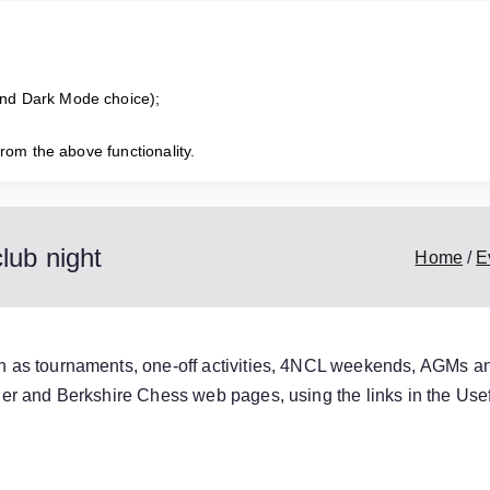
horne Chess Club
competitive chess club for all standards of player
and Dark Mode choice);
from the above functionality.
s
Useful Links
Honours Board
Club Calendar
Club Champion
lub night
Home
E
ch as tournaments, one-off activities, 4NCL weekends, AGMs a
order and Berkshire Chess web pages, using the links in the
Usef