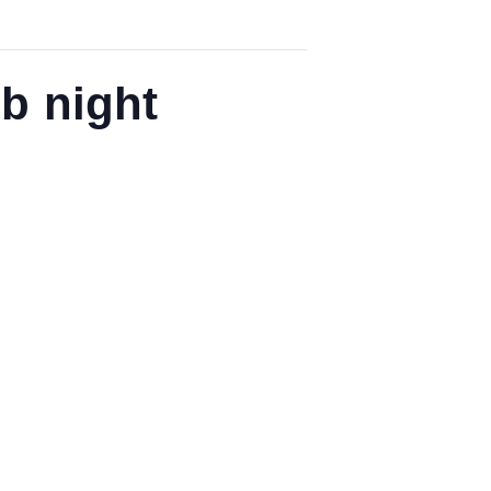
b night