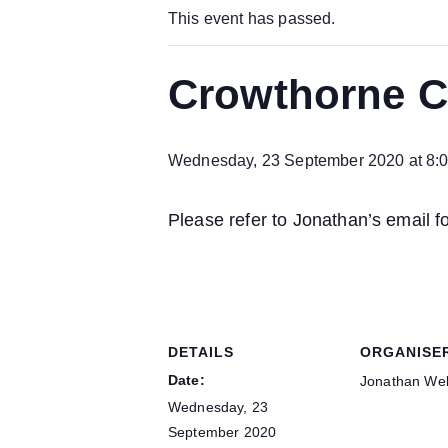
This event has passed.
Crowthorne Ch
Wednesday, 23 September 2020 at 8:
Please refer to Jonathan’s email f
DETAILS
ORGANISE
Date:
Jonathan Wel
Wednesday, 23
September 2020