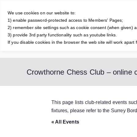
Skip
Crowt
to
We use cookies on our website to:
1) enable password-protected access to Members' Pages;
content
A friendly and 
2) remember site settings such as cookie consent (when given) 
3) provide 3rd party functionality such as youtube links.
If you disable cookies in the browser the web site will work apart 
Home
About Us
Junior Club
Contact Us
Club Old
Crowthorne Chess Club – online c
This page lists club-related events su
fixtures, please refer to the Surrey B
« All Events