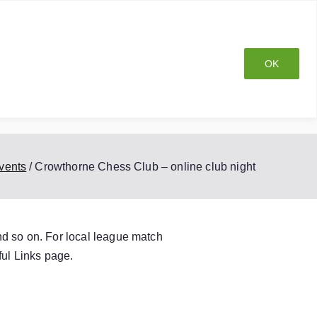
OK
ship
Club History
Privacy Policy
Blog
vents
Crowthorne Chess Club – online club night
nd so on. For local league match
ul Links
page.