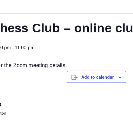
ess Club – online clu
00 pm
-
11:00 pm
or the Zoom meeting details.
Add to calendar
R
ton