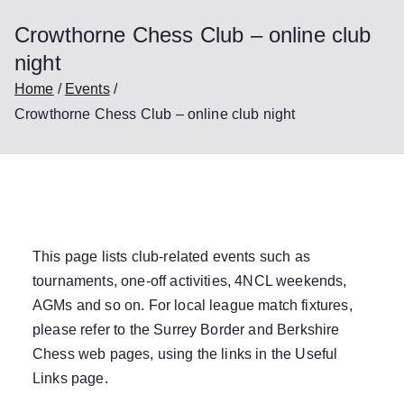
Crowthorne Chess Club – online club
night
Home
Events
Crowthorne Chess Club – online club night
This page lists club-related events such as
tournaments, one-off activities, 4NCL weekends,
AGMs and so on. For local league match fixtures,
please refer to the Surrey Border and Berkshire
Chess web pages, using the links in the
Useful
Links
page.