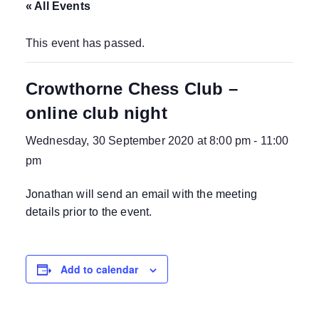
« All Events
This event has passed.
Crowthorne Chess Club –
online club night
Wednesday, 30 September 2020 at 8:00 pm
-
11:00
pm
Jonathan will send an email with the meeting
details prior to the event.
Add to calendar