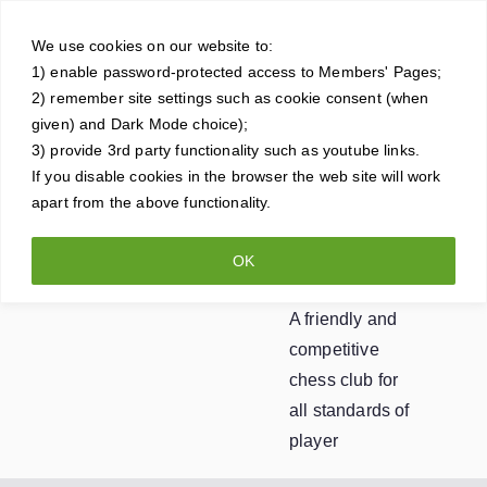
Skip
Crowt
to
We use cookies on our website to:
1) enable password-protected access to Members' Pages;
content
horne
2) remember site settings such as cookie consent (when
given) and Dark Mode choice);
Ches
3) provide 3rd party functionality such as youtube links.
If you disable cookies in the browser the web site will work
apart from the above functionality.
s
OK
Club
A friendly and
competitive
chess club for
all standards of
player