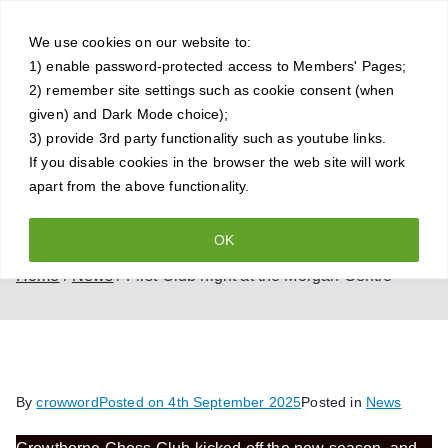
Skip
Crowthorne
to
We use cookies on our website to:
1) enable password-protected access to Members' Pages;
content
Chess Club
2) remember site settings such as cookie consent (when
given) and Dark Mode choice);
A friendly and competitive chess
3) provide 3rd party functionality such as youtube links.
If you disable cookies in the browser the web site will work
club for all standards of player
apart from the above functionality.
OK
First Club night at the Morgan Centre
Home
News
First Club night at the Morgan Centre
By
crowword
Posted on
4th September 2025
Posted in
News