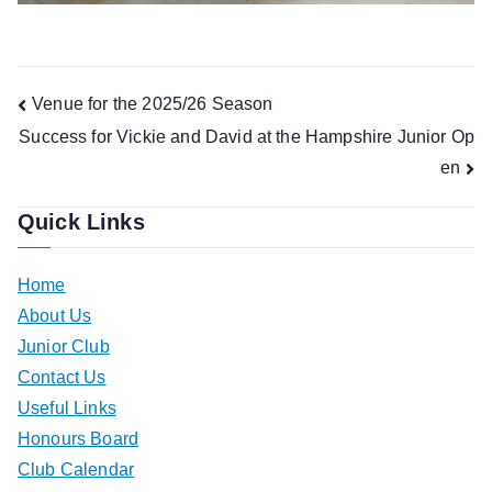
Post
Venue for the 2025/26 Season
Success for Vickie and David at the Hampshire Junior Op
navigation
en
Quick Links
Home
About Us
Junior Club
Contact Us
Useful Links
Honours Board
Club Calendar