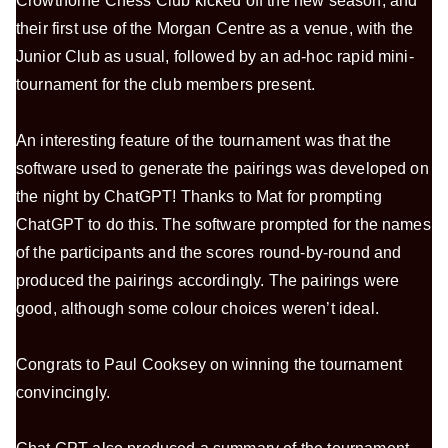
Crowthorne Chess Club kicked off the new season, and
their first use of the Morgan Centre as a venue, with the
Junior Club as usual, followed by an ad-hoc rapid mini-
tournament for the club members present.
An interesting feature of the tournament was that the
software used to generate the pairings was developed on
the night by ChatGPT! Thanks to Mat for prompting
ChatGPT to do this. The software prompted for the names
of the participants and the scores round-by-round and
produced the pairings accordingly. The pairings were
good, although some colour choices weren’t ideal.
Congrats to Paul Cooksey on winning the tournament
convincingly.