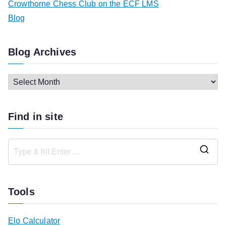
Crowthorne Chess Club on the ECF LMS
Blog
Blog Archives
B
l
o
Find in site
g
A
r
S
c
e
h
a
Tools
i
r
v
c
Elo Calculator
e