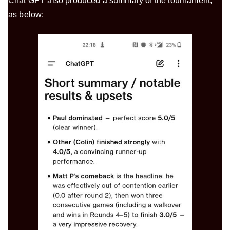
Chat GPT also produced a summary of the tournament,
as below: