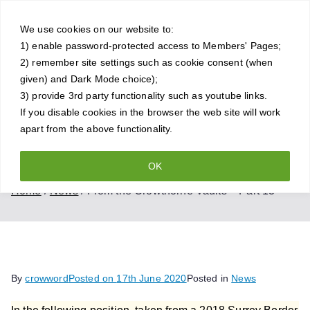
Skip
Crowthorne
to
We use cookies on our website to:
1) enable password-protected access to Members' Pages;
content
Chess Club
2) remember site settings such as cookie consent (when
given) and Dark Mode choice);
A friendly and competitive chess
3) provide 3rd party functionality such as youtube links.
If you disable cookies in the browser the web site will work
club for all standards of player
apart from the above functionality.
OK
From the Crowthorne Vaults – Part 13
Home
News
From the Crowthorne Vaults – Part 13
By
crowword
Posted on
17th June 2020
Posted in
News