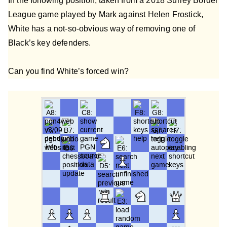
In the following position, taken from a 2018 Surrey Border
League game played by Mark against Helen Frostick,
White has a not-so-obvious way of removing one of
Black’s key defenders.
Can you find White’s forced win?