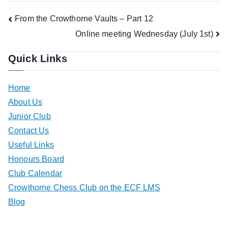
Post
From the Crowthorne Vaults – Part 12
Online meeting Wednesday (July 1st)
navigation
Quick Links
Home
About Us
Junior Club
Contact Us
Useful Links
Honours Board
Club Calendar
Crowthorne Chess Club on the ECF LMS
Blog