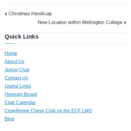
Post
Christmas Handicap
New Location within Wellington College
navigation
Quick Links
Home
About Us
Junior Club
Contact Us
Useful Links
Honours Board
Club Calendar
Crowthorne Chess Club on the ECF LMS
Blog