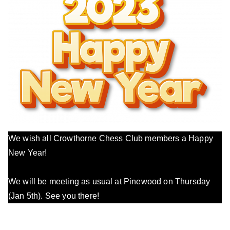
We wish all Crowthorne Chess Club members a Happy
New Year!
We will be meeting as usual at Pinewood on Thursday
(Jan 5th). See you there!