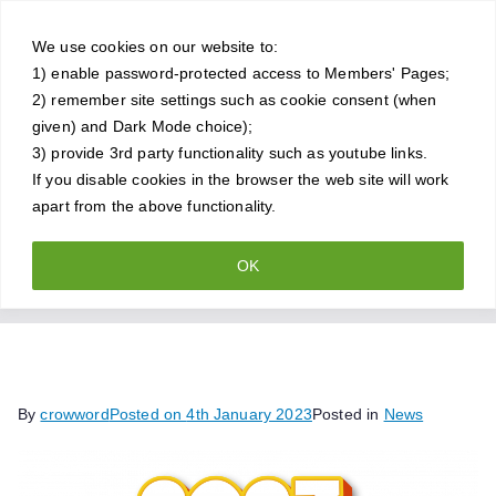
Skip
Crowthorne
to
We use cookies on our website to:
1) enable password-protected access to Members' Pages;
content
Chess Club
2) remember site settings such as cookie consent (when
given) and Dark Mode choice);
A friendly and competitive chess
3) provide 3rd party functionality such as youtube links.
If you disable cookies in the browser the web site will work
club for all standards of player
apart from the above functionality.
OK
Happy New Year
Home
News
Happy New Year
By
crowword
Posted on
4th January 2023
Posted in
News