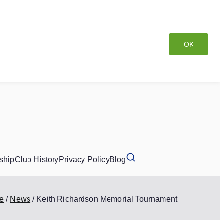
OK
ship
Club History
Privacy Policy
Blog
e
News
Keith Richardson Memorial Tournament