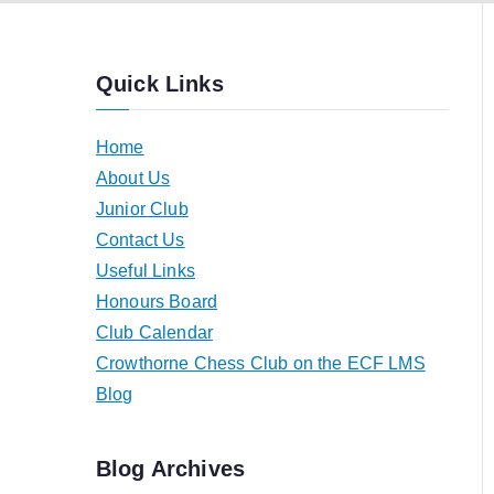
Quick Links
Home
About Us
Junior Club
Contact Us
Useful Links
Honours Board
Club Calendar
Crowthorne Chess Club on the ECF LMS
Blog
Blog Archives