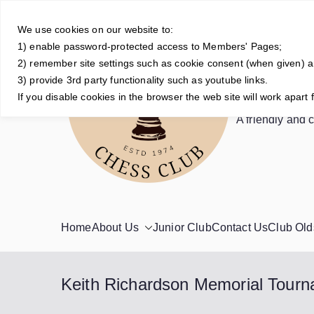
Skip
to
We use cookies on our website to:
1) enable password-protected access to Members' Pages;
content
2) remember site settings such as cookie consent (when given) 
3) provide 3rd party functionality such as youtube links.
Crowt
If you disable cookies in the browser the web site will work apart 
A friendly and 
Home
About Us
Junior Club
Contact Us
Club Old
Keith Richardson Memorial Tour