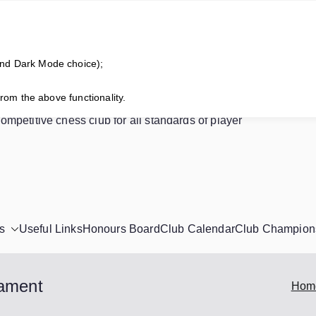
and Dark Mode choice);
horne Chess Club
from the above functionality.
competitive chess club for all standards of player
s
Useful Links
Honours Board
Club Calendar
Club Champion
nament
Hom