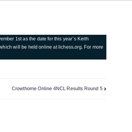
ber 1st as the date for this year’s Keith
hich will be held online at lichess.org. For more
Crowthorne Online 4NCL Results Round 5