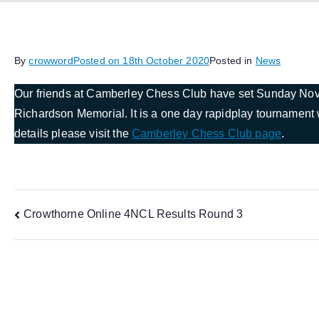
By
crowword
Posted on
18th October 2020
Posted in
News
Our friends at Camberley Chess Club have set Sunday Novem
Richardson Memorial. It is a one day rapidplay tournament w
details please visit the
Camberley Chess Club page
.
Post
Crowthorne Online 4NCL Results Round 3
navigation