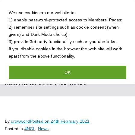
Skip
Crowthorne
to
We use cookies on our website to:
1) enable password-protected access to Members' Pages;
content
Chess Club
2) remember site settings such as cookie consent (when
given) and Dark Mode choice);
A friendly and competitive chess
3) provide 3rd party functionality such as youtube links.
If you disable cookies in the browser the web site will work
club for all standards of player
apart from the above functionality.
OK
Online 4NCL Round 3
Home
News
Online 4NCL Round 3
By
crowword
Posted on
24th February 2021
Posted in
4NCL
,
News