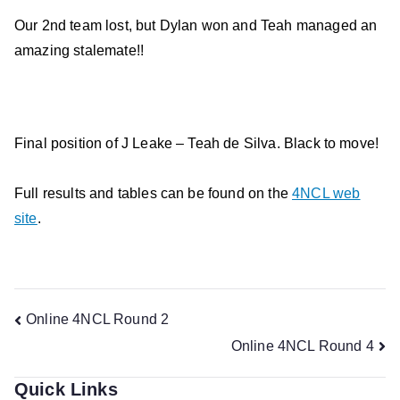
Our 2nd team lost, but Dylan won and Teah managed an
amazing stalemate!!
Final position of J Leake – Teah de Silva. Black to move!
Full results and tables can be found on the
4NCL web
site
.
Post
Online 4NCL Round 2
Online 4NCL Round 4
navigation
Quick Links