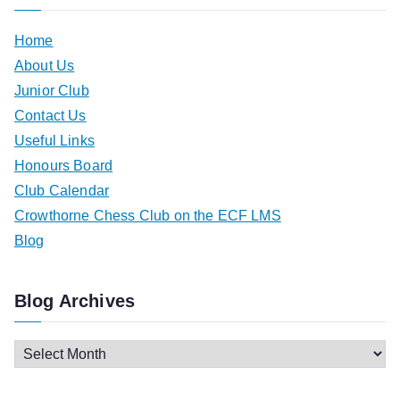
Home
About Us
Junior Club
Contact Us
Useful Links
Honours Board
Club Calendar
Crowthorne Chess Club on the ECF LMS
Blog
Blog Archives
B
l