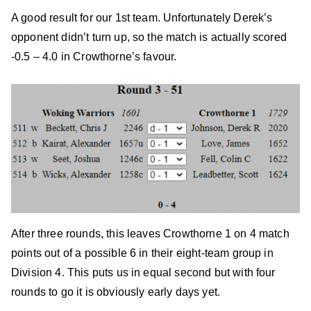
A good result for our 1st team. Unfortunately Derek’s
opponent didn’t turn up, so the match is actually scored
-0.5 – 4.0 in Crowthorne’s favour.
After three rounds, this leaves Crowthorne 1 on 4 match
points out of a possible 6 in their eight-team group in
Division 4. This puts us in equal second but with four
rounds to go it is obviously early days yet.