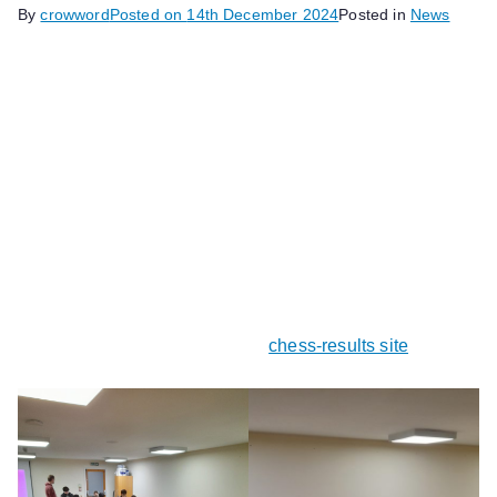
By
crowword
Posted on
14th December 2024
Posted in
News
Vickie Lin has won the first junior blitz tournament of the
2024/25 season, which was held on three club nights in
November. Vickie scored an impressive 8 points out of
nine to win outright, with David Purle in second place
with 7.5 points.
The tournament was organised by ECF Arbiter and club
member John Upham, and similar events for junior
members will follow.
Full results can be seen on the
chess-results site
.