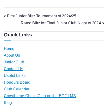
Post
First Junior Blitz Tournament of 2024/25
Rated Blitz for Final Junior Club Night of 2024
navigation
Quick Links
Home
About Us
Junior Club
Contact Us
Useful Links
Honours Board
Club Calendar
Crowthorne Chess Club on the ECF LMS
Blog