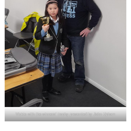
Vickie with the winners’ trophy presented by John Upham