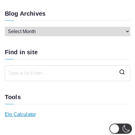
Blog Archives
B
l
o
Find in site
g
A
r
S
c
e
h
a
Tools
i
r
v
c
Elo Calculator
e
h
s
f