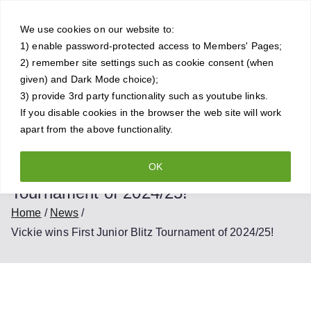
Skip
Crowthorne
to
We use cookies on our website to:
1) enable password-protected access to Members' Pages;
content
Chess Club
2) remember site settings such as cookie consent (when
given) and Dark Mode choice);
A friendly and competitive chess
3) provide 3rd party functionality such as youtube links.
If you disable cookies in the browser the web site will work
club for all standards of player
apart from the above functionality.
OK
Vickie wins First Junior Blitz
Tournament of 2024/25!
Home
News
Vickie wins First Junior Blitz Tournament of 2024/25!