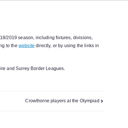
/2019 season, including fixtures, divisions,
ng to the
website
directly, or by using the links in
shire and Surrey Border Leagues.
Crowthorne players at the Olympiad