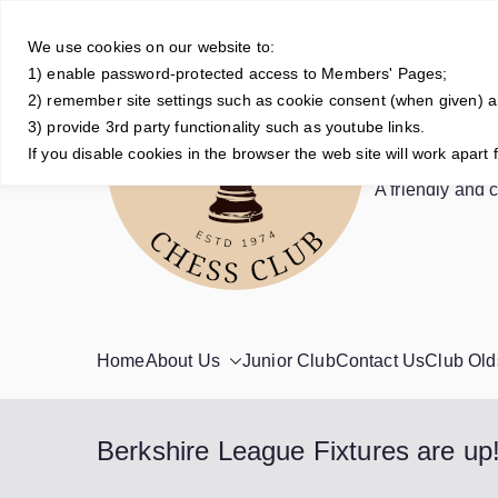
Skip
to
We use cookies on our website to:
1) enable password-protected access to Members' Pages;
content
2) remember site settings such as cookie consent (when given) 
3) provide 3rd party functionality such as youtube links.
Crowt
If you disable cookies in the browser the web site will work apart 
A friendly and 
Home
About Us
Junior Club
Contact Us
Club Old
Berkshire League Fixtures are up