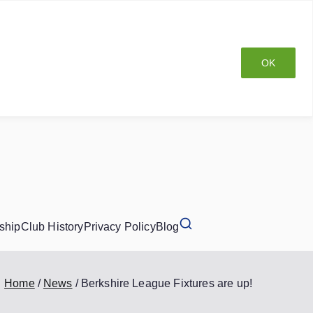
OK
ship
Club History
Privacy Policy
Blog
Home
News
Berkshire League Fixtures are up!