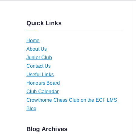
Quick Links
Home
About Us
Junior Club
Contact Us
Useful Links
Honours Board
Club Calendar
Crowthorne Chess Club on the ECF LMS
Blog
Blog Archives