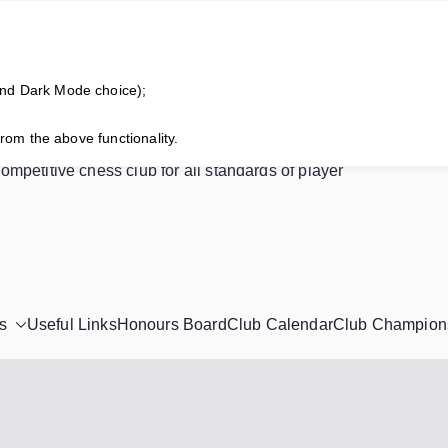
and Dark Mode choice);
horne Chess Club
from the above functionality.
competitive chess club for all standards of player
s
Useful Links
Honours Board
Club Calendar
Club Champion
!