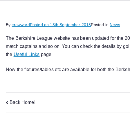
By
crowword
Posted on
13th September 2018
Posted in
News
The Berkshire League website has been updated for the 2018
match captains and so on. You can check the details by goi
the
Useful Links
page.
Now the fixtures/tables etc are available for both the Berk
Post
Back Home!
navigation