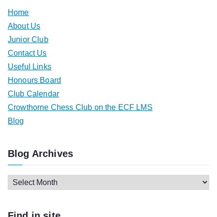
Home
About Us
Junior Club
Contact Us
Useful Links
Honours Board
Club Calendar
Crowthorne Chess Club on the ECF LMS
Blog
Blog Archives
B
l
o
Find in site