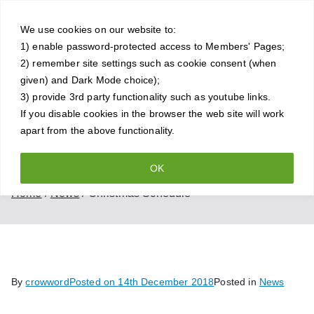
Skip
Crowthorne
to
We use cookies on our website to:
1) enable password-protected access to Members' Pages;
content
Chess Club
2) remember site settings such as cookie consent (when
given) and Dark Mode choice);
A friendly and competitive chess
3) provide 3rd party functionality such as youtube links.
If you disable cookies in the browser the web site will work
club for all standards of player
apart from the above functionality.
OK
Christmas Schedule
Home
News
Christmas Schedule
By
crowword
Posted on
14th December 2018
Posted in
News