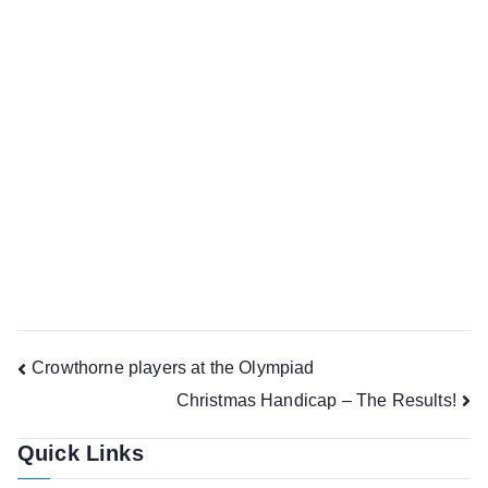
Crowthorne chess club will be running as normal on
Wednesday (December 19th), though in a festive mood,
th
but we will be closed on Wednesdays the 26
December
nd
and 2
January, and resume in the new year on
th
Wednesday the 9
January.
Also, a reminder, the Christmas Handicap event is on
st
Friday 21
December. If you’ve not already indicated to
Jonathan that you’ll be attending please could you do so.
Post
Crowthorne players at the Olympiad
Christmas Handicap – The Results!
navigation
Quick Links