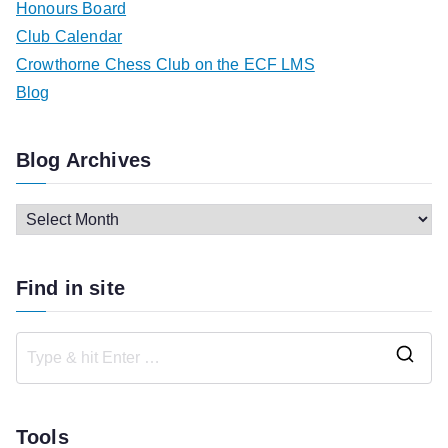
Honours Board
Club Calendar
Crowthorne Chess Club on the ECF LMS
Blog
Blog Archives
B
l
o
Find in site
g
A
r
S
c
e
h
a
Tools
i