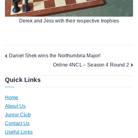
Derek and Jess with their respective trophies
Post
Daniel Shek wins the Northumbria Major!
Online 4NCL – Season 4 Round 2
navigation
Quick Links
Home
About Us
Junior Club
Contact Us
Useful Links