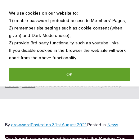
Skip
Crowthorne
to
We use cookies on our website to:
1) enable password-protected access to Members' Pages;
content
Chess Club
2) remember site settings such as cookie consent (when
given) and Dark Mode choice);
A friendly and competitive chess
3) provide 3rd party functionality such as youtube links.
If you disable cookies in the browser the web site will work
club for all standards of player
apart from the above functionality.
OK
Derek Johnson wins the Khyber Cup!
Home
News
Derek Johnson wins the Khyber Cup!
By
crowword
Posted on
31st August 2021
Posted in
News