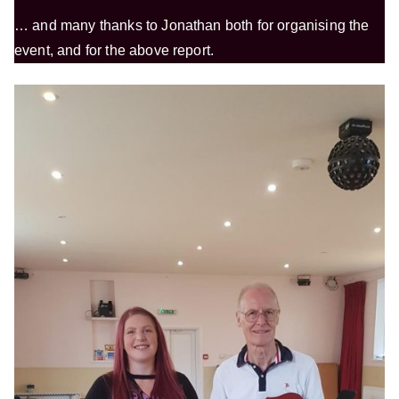
… and many thanks to Jonathan both for organising the
event, and for the above report.