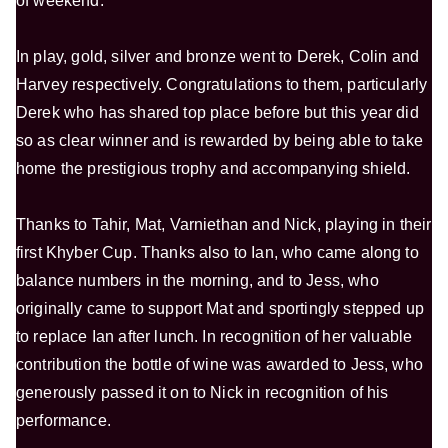
of weekend.
In play, gold, silver and bronze went to Derek, Colin and
Harvey respectively. Congratulations to them, particularly
Derek who has shared top place before but this year did
so as clear winner and is rewarded by being able to take
home the prestigious trophy and accompanying shield.
Thanks to Tahir, Mat, Varniethan and Nick, playing in their
first Khyber Cup. Thanks also to Ian, who came along to
balance numbers in the morning, and to Jess, who
originally came to support Mat and sportingly stepped up
to replace Ian after lunch. In recognition of her valuable
contribution the bottle of wine was awarded to Jess, who
generously passed it on to Nick in recognition of his
performance.