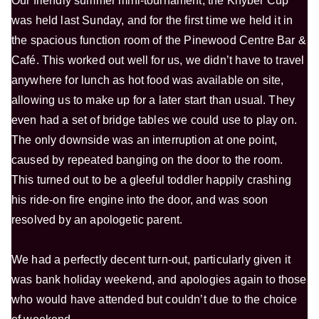
Our friendly summer mini-tournament, the Khyber Cup
was held last Sunday, and for the first time we held it in
the spacious function room of the Pinewood Centre Bar &
Café. This worked out well for us, we didn’t have to travel
anywhere for lunch as hot food was available on site,
allowing us to make up for a later start than usual. They
even had a set of bridge tables we could use to play on.
The only downside was an interruption at one point,
caused by repeated banging on the door to the room.
This turned out to be a gleeful toddler happily crashing
his ride-on fire engine into the door, and was soon
resolved by an apologetic parent.
We had a perfectly decent turn-out, particularly given it
was bank holiday weekend, and apologies again to those
who would have attended but couldn’t due to the choice