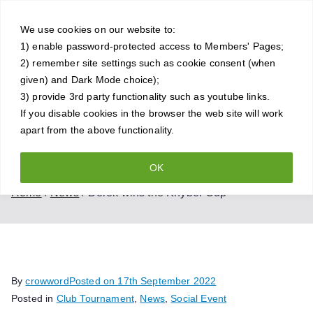
Skip
Crowthorne
to
We use cookies on our website to:
1) enable password-protected access to Members' Pages;
content
Chess Club
2) remember site settings such as cookie consent (when
given) and Dark Mode choice);
A friendly and competitive chess
3) provide 3rd party functionality such as youtube links.
If you disable cookies in the browser the web site will work
club for all standards of player
apart from the above functionality.
OK
Derek wins the Khyber Cup
Home
News
Derek wins the Khyber Cup
By
crowword
Posted on
17th September 2022
Posted in
Club Tournament
,
News
,
Social Event