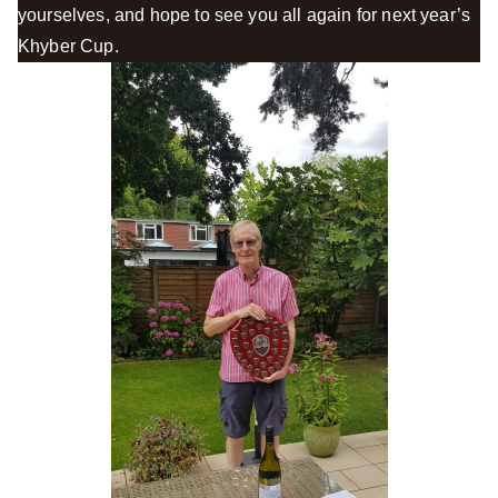
yourselves, and hope to see you all again for next year’s
Khyber Cup.