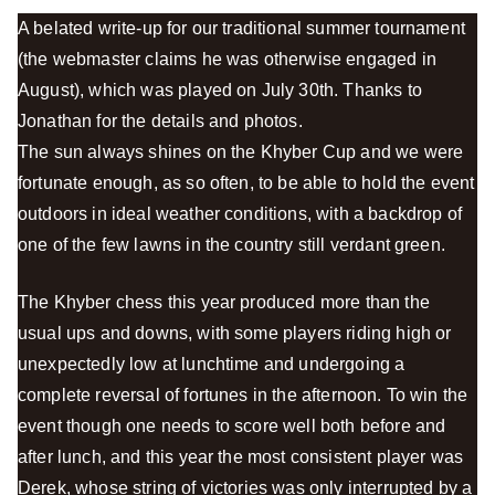
A belated write-up for our traditional summer tournament
(the webmaster claims he was otherwise engaged in
August), which was played on July 30th. Thanks to
Jonathan for the details and photos.
The sun always shines on the Khyber Cup and we were
fortunate enough, as so often, to be able to hold the event
outdoors in ideal weather conditions, with a backdrop of
one of the few lawns in the country still verdant green.
The Khyber chess this year produced more than the
usual ups and downs, with some players riding high or
unexpectedly low at lunchtime and undergoing a
complete reversal of fortunes in the afternoon. To win the
event though one needs to score well both before and
after lunch, and this year the most consistent player was
Derek, whose string of victories was only interrupted by a