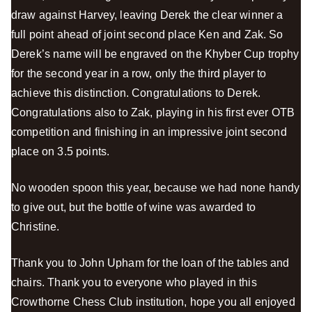
draw against Harvey, leaving Derek the clear winner a
full point ahead of joint second place Ken and Zak. So
Derek’s name will be engraved on the Khyber Cup trophy
for the second year in a row, only the third player to
achieve this distinction. Congratulations to Derek.
Congratulations also to Zak, playing in his first ever OTB
competition and finishing in an impressive joint second
place on 3.5 points.
No wooden spoon this year, because we had none handy
to give out, but the bottle of wine was awarded to
Christine.
Thank you to John Upham for the loan of the tables and
chairs. Thank you to everyone who played in this
Crowthorne Chess Club institution, hope you all enjoyed