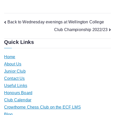
Post
Back to Wednesday evenings at Wellington College
Club Championship 2022/23
navigation
Quick Links
Home
About Us
Junior Club
Contact Us
Useful Links
Honours Board
Club Calendar
Crowthorne Chess Club on the ECF LMS
Blog