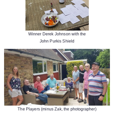
Winner Derek Johnson with the
John Purkis Shield
The Players (minus Zak, the photographer)