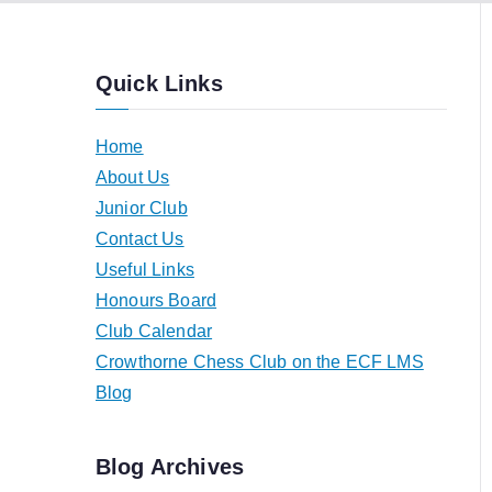
Quick Links
Home
About Us
Junior Club
Contact Us
Useful Links
Honours Board
Club Calendar
Crowthorne Chess Club on the ECF LMS
Blog
Blog Archives