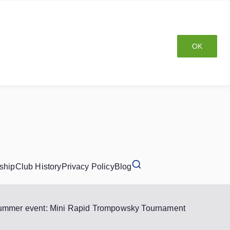
OK
ship
Club History
Privacy Policy
Blog
ummer event: Mini Rapid Trompowsky Tournament