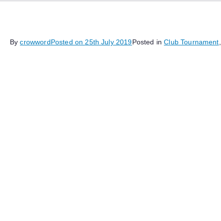
By
crowword
Posted on
25th July 2019
Posted in
Club Tournament
Yesterday the club held a themed blitz tournament where all 
the moves
1. d4 Nf6
2. Bg5 Ne4
This took most players off the beaten track and into very va
interesting games ensued.
Twelve members participated, and the event was held as an 
impressive 10/11, with Derek Johnson in second place wit
sharing third with 8.