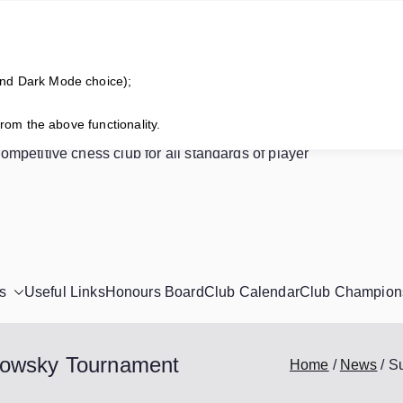
and Dark Mode choice);
horne Chess Club
from the above functionality.
competitive chess club for all standards of player
s
Useful Links
Honours Board
Club Calendar
Club Champion
powsky Tournament
Home
News
S