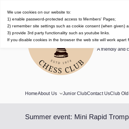
Skip
to
We use cookies on our website to:
1) enable password-protected access to Members' Pages;
content
2) remember site settings such as cookie consent (when given) 
3) provide 3rd party functionality such as youtube links.
Crowt
If you disable cookies in the browser the web site will work apart 
A friendly and 
Home
About Us
Junior Club
Contact Us
Club Old
Summer event: Mini Rapid Trom